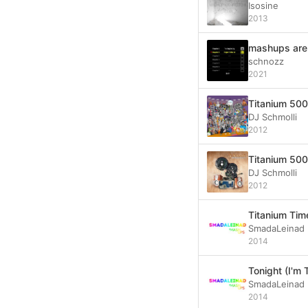
Isosine
2013
mashups aren
schnozz
2021
Titanium 500 
DJ Schmolli
2012
Titanium 500 
DJ Schmolli
2012
Titanium Tim
SmadaLeinad
2014
Tonight (I'm 
SmadaLeinad
2014