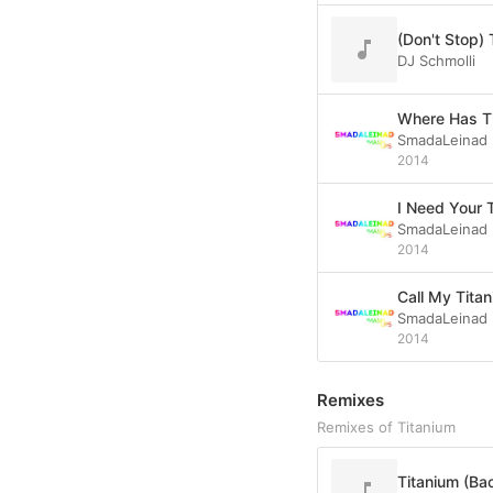
DJ Schmolli
Where Has T
SmadaLeinad
2014
I Need Your 
SmadaLeinad
2014
Call My Tita
SmadaLeinad
2014
Remixes
Remixes of Titanium
Titanium (Ba