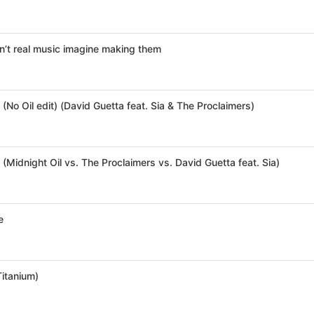
’t real music imagine making them
(No Oil edit) (David Guetta feat. Sia & The Proclaimers)
(Midnight Oil vs. The Proclaimers vs. David Guetta feat. Sia)
e
Titanium)