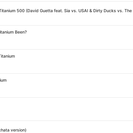
itanium Been?
Titanium
nium
chata version)