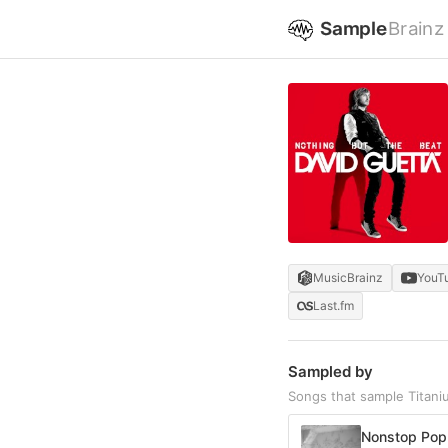
Sample
Brainz
MusicBrainz
YouT
Last.fm
Sampled by
Songs that sample Titani
Nonstop Pop