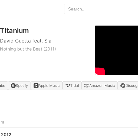
Titanium
David Guetta feat. Sia
Nothing but the Beat
(2011)
ube
Spotify
Apple Music
Tidal
Amazon Music
Discog
um
 2012