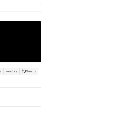
s
eBay
Genius