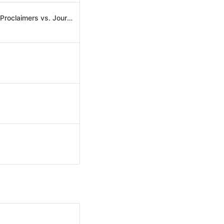
(Don't Stop) Titanium 500 (David Guetta feat. Sia vs. USAI & Dirty Ducks vs. The Proclaimers vs. Journey)