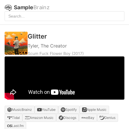
Sample
Brainz
Glitter
Tyler, The Creator
Scum Fuck Flower Boy
(2017)
MusicBrainz
YouTube
Spotify
Apple Music
Tidal
Amazon Music
Discogs
eBay
Genius
Last.fm