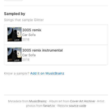
Sampled by
Songs that sample Glitter
3005 remix
Car Sofa
2018
3005 remix instrumental
Car Sofa
2018
Know a sample?
Add it on MusicBrainz
Metadata from
MusicBrainz
· Album art from
Cover Art Archive
· Artist
photos from
fanart.tv
· Website
source code