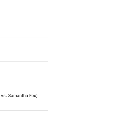
 vs. Samantha Fox)