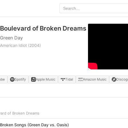
Boulevard of Broken Dreams
Green Day
American Idiot
(2004)
ube
Spotify
Apple Music
Tidal
Amazon Music
Discog
vard of Broken Dreams
 Broken Songs (Green Day vs. Oasis)