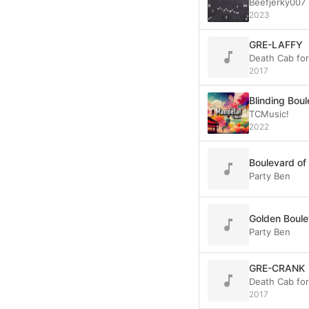
Beefjerky007
2023
GRE-LAFFY
Death Cab fo
2017
Blinding Bou
TCMusic!
2022
Boulevard of
Party Ben
Golden Boule
Party Ben
GRE-CRANK
Death Cab fo
2017