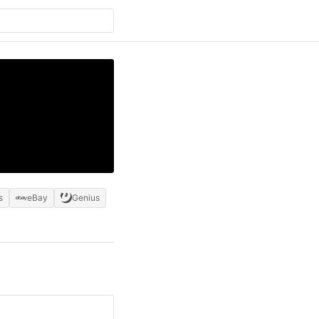
s
eBay
Genius