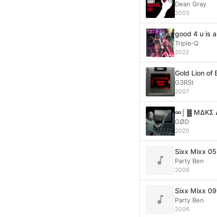
Dean Gray
2005
good 4 u is a
Triple‐Q
2022
Gold Lion of
G3RSt
2007
∞⌠ ▓ MΔKΣ 
GØD
2020
Sixx Mixx 05
Party Ben
2006
Sixx Mixx 09
Party Ben
2006