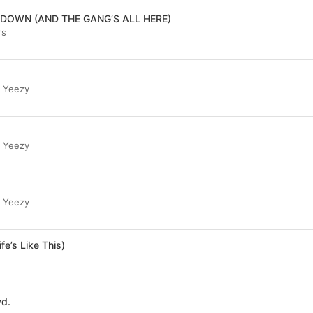
DOWN (AND THE GANG’S ALL HERE)
rs
r Yeezy
r Yeezy
r Yeezy
fe’s Like This)
vd.