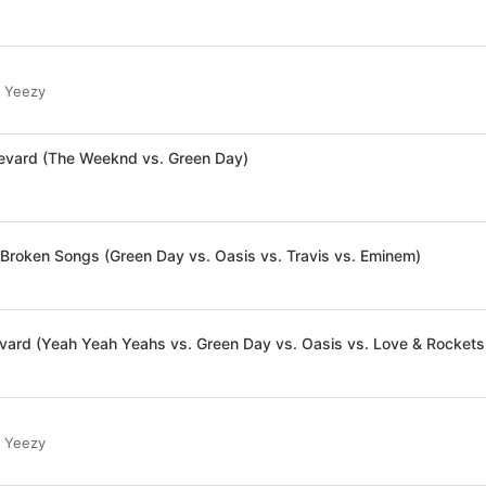
r Yeezy
levard (The Weeknd vs. Green Day)
 Broken Songs (Green Day vs. Oasis vs. Travis vs. Eminem)
vard (Yeah Yeah Yeahs vs. Green Day vs. Oasis vs. Love & Rockets
r Yeezy