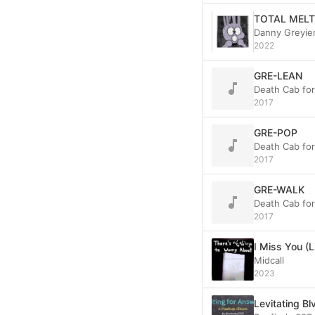
TOTAL MELT
Danny Greyie
2022
GRE-LEAN
Death Cab fo
2017
GRE-POP
Death Cab fo
2017
GRE-WALK
Death Cab fo
2017
I Miss You (Li
Midcall
2023
Levitating Bl