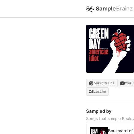
Sample
Brainz
MusicBrainz
YouT
Last.fm
Sampled by
Songs that sample Boule
Boulevard of