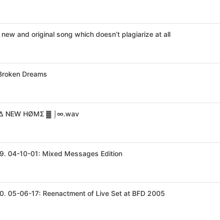
 new and original song which doesn’t plagiarize at all
 Broken Dreams
Δ NEW HØMΣ ▓ ⌡∞.wav
9. 04-10-01: Mixed Messages Edition
0. 05-06-17: Reenactment of Live Set at BFD 2005