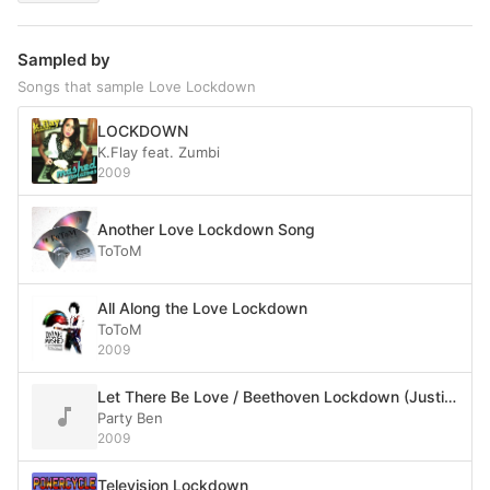
Sampled by
Songs that sample Love Lockdown
LOCKDOWN
K.Flay feat. Zumbi
2009
Another Love Lockdown Song
ToToM
All Along the Love Lockdown
ToToM
2009
Let There Be Love / Beethoven Lockdown (Justice vs. Kanye West vs. Soulwax)
Party Ben
2009
Television Lockdown