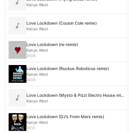
Kanye West
Love Lockdown (Cousin Cole remix)
Kanye West
Love Lockdown (re-remix)
Kanye West
2008
Love Lockdown (Ruckus Roboticus remix)
Kanye West
2009
Love Lockdown (Mysto & Pizzi Electro House mix)
Kanye West
Love Lockdown (DJ’s From Mars remix)
Kanye West
2010