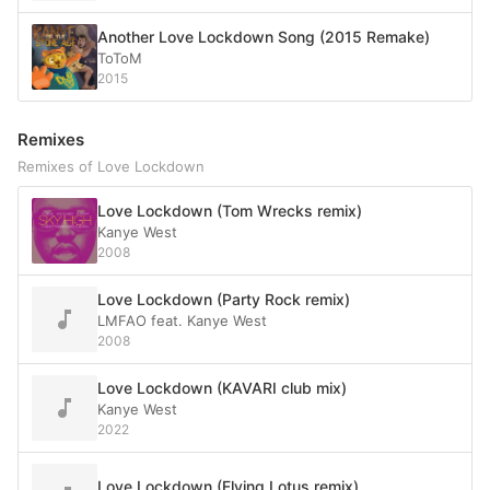
Another Love Lockdown Song (2015 Remake)
ToToM
2015
Remixes
Remixes of Love Lockdown
Love Lockdown (Tom Wrecks remix)
Kanye West
2008
Love Lockdown (Party Rock remix)
LMFAO feat. Kanye West
2008
Love Lockdown (KAVARI club mix)
Kanye West
2022
Love Lockdown (Flying Lotus remix)