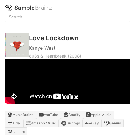
Sample
Brainz
Love Lockdown
Kanye West
808s & Heartbreak
(2008)
MusicBrainz
YouTube
Spotify
Apple Music
Tidal
Amazon Music
Discogs
eBay
Genius
Last.fm