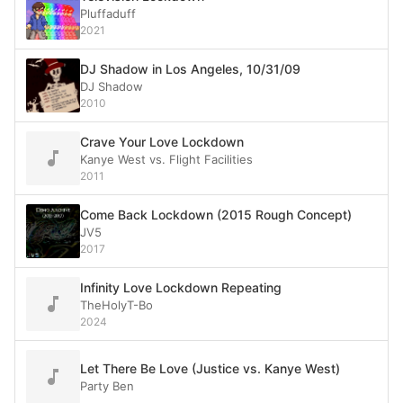
Pluffaduff
2021
DJ Shadow in Los Angeles, 10/31/09
DJ Shadow
2010
Crave Your Love Lockdown
Kanye West vs. Flight Facilities
2011
Come Back Lockdown (2015 Rough Concept)
JV5
2017
Infinity Love Lockdown Repeating
TheHolyT-Bo
2024
Let There Be Love (Justice vs. Kanye West)
Party Ben