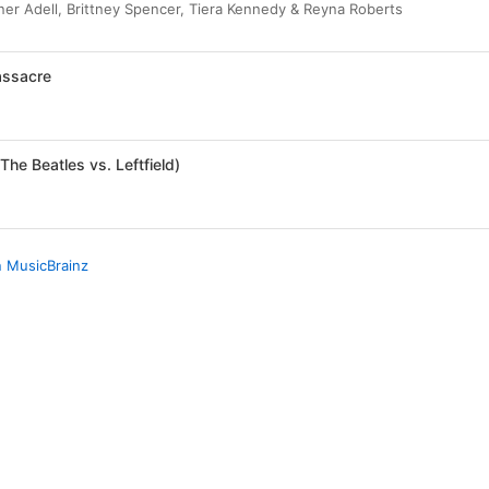
er Adell, Brittney Spencer, Tiera Kennedy & Reyna Roberts
ssacre
The Beatles vs. Leftfield)
n MusicBrainz