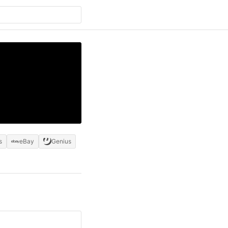
s
eBay
Genius