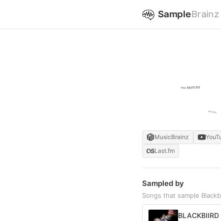
Sample
Brainz
MusicBrainz
YouT
Last.fm
Sampled by
Songs that sample Blackb
BLACKBIIRD