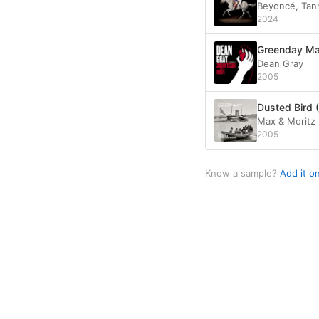
Beyoncé, Tann
2024
Greenday Ma
Dean Gray
2005
Dusted Bird (
Max & Moritz
2005
Know a sample?
Add it o