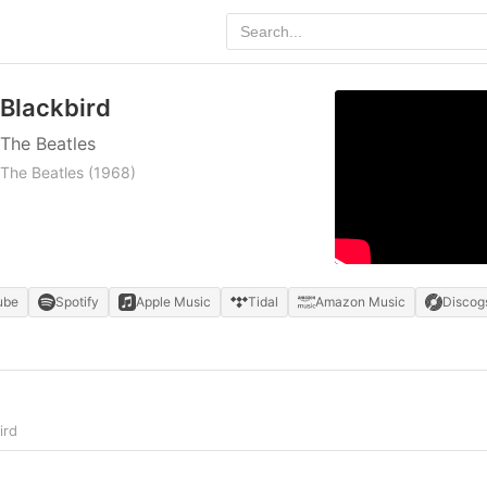
Blackbird
The Beatles
The Beatles
(1968)
ube
Spotify
Apple Music
Tidal
Amazon Music
Discog
ird