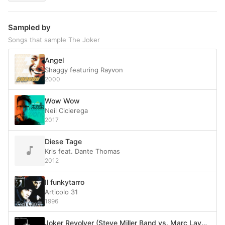
Sampled by
Songs that sample The Joker
Angel
Shaggy featuring Rayvon
2000
Wow Wow
Neil Cicierega
2017
Diese Tage
Kris feat. Dante Thomas
2012
Il funkytarro
Articolo 31
1996
Joker Revolver (Steve Miller Band vs. Marc Lavoine)