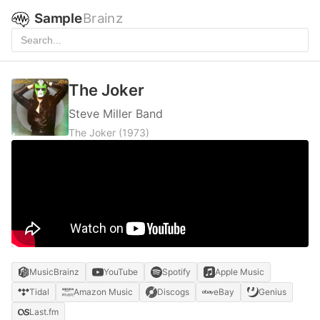
Sample
Brainz
The Joker
Steve Miller Band
The Joker
(1973)
MusicBrainz
YouTube
Spotify
Apple Music
Tidal
Amazon Music
Discogs
eBay
Genius
Last.fm