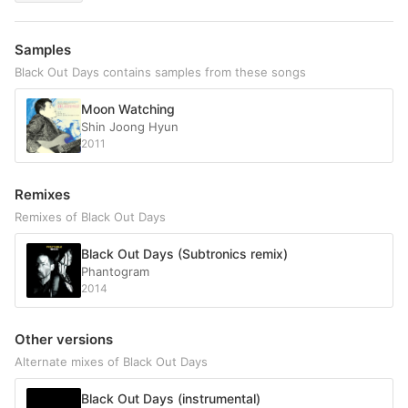
Samples
Black Out Days contains samples from these songs
Moon Watching
Shin Joong Hyun
2011
Remixes
Remixes of Black Out Days
Black Out Days (Subtronics remix)
Phantogram
2014
Other versions
Alternate mixes of Black Out Days
Black Out Days (instrumental)