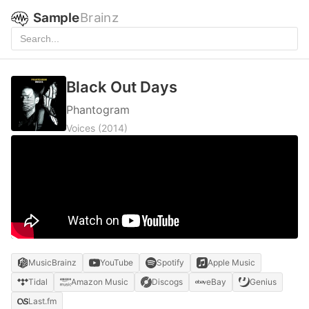
Sample
Brainz
Black Out Days
Phantogram
Voices
(2014)
MusicBrainz
YouTube
Spotify
Apple Music
Tidal
Amazon Music
Discogs
eBay
Genius
Last.fm