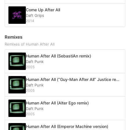
Come Up After All
Daft Grips
2014
Remixes
Remixes of Human After All
Human After All (SebastiAn remix)
Daft Punk
2005
Human After All (“Guy‐Man After All” Justice remix)
Daft Punk
2005
Human After All (Alter Ego remix)
Daft Punk
2005
Human After All (Emperor Machine version)