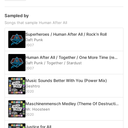
Sampled by
Songs that sample Human After All
Superheroes / Human After All / Rock’n Roll
Daft Punk
2007
Human After All / Together / One More Time (reprise) / Music Sounds Better With You
Daft Punk / Together / Stardust
2007
Music Sounds Better With You (Power Mix)
Geshtro
2020
Maschinenmensch Medley (Theme Of Destruction)
Mr. Hoosteen
2020
Justice for All