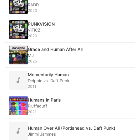
RADD
2020
PUNKVISION
VITICZ
2020
Grace and Human After All
MJ
2025
Momentarily Human
Delphic vs. Daft Punk
2011
Humans in Paris
Pluffaduff
2021
Human Over All (Portishead vs. Daft Punk)
Jimmi Jammes