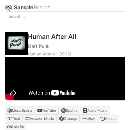
Sample
Brainz
Human After All
Daft Punk
Human After All
(2005)
MusicBrainz
YouTube
Spotify
Apple Music
Tidal
Amazon Music
Discogs
eBay
Genius
Last.fm