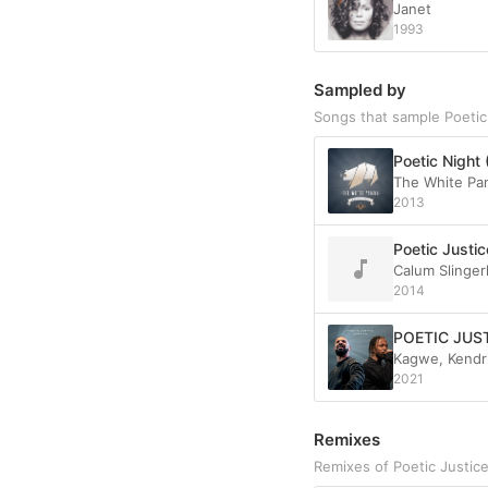
Janet
1993
Sampled by
Songs that sample Poetic
Poetic Night 
The White Pa
2013
Poetic Justic
Calum Slinger
2014
POETIC JUS
Kagwe, Kendri
2021
Remixes
Remixes of Poetic Justic