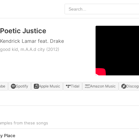
Poetic Justice
Kendrick Lamar feat. Drake
good kid, m.A.A.d city
(2012)
ube
Spotify
Apple Music
Tidal
Amazon Music
Discog
samples from these songs
y Place