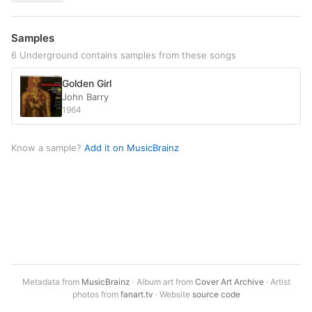
Samples
6 Underground contains samples from these songs
Golden Girl
John Barry
1964
Know a sample?
Add it on MusicBrainz
Metadata from
MusicBrainz
· Album art from
Cover Art Archive
· Artist
photos from
fanart.tv
· Website
source code