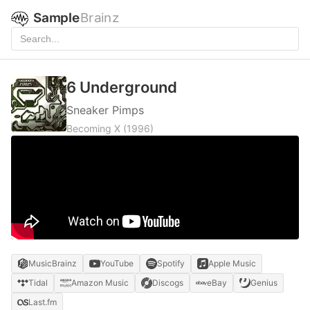
Sample
Brainz
6 Underground
Sneaker Pimps
Becoming X
(1996)
MusicBrainz
YouTube
Spotify
Apple Music
Tidal
Amazon Music
Discogs
eBay
Genius
Last.fm