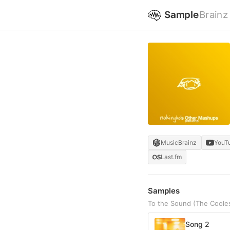
Sample
Brainz
MusicBrainz
YouT
Last.fm
Samples
To the Sound (The Cooles
Song 2