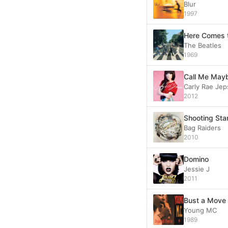
Blur
1997
Here Comes 
The Beatles
1969
Call Me May
Carly Rae Je
2012
Shooting Sta
Bag Raiders
2010
Domino
Jessie J
2011
Bust a Move
Young MC
1989