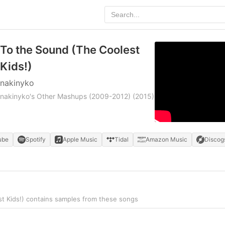
To the Sound (The Coolest
Kids!)
nakinyko
nakinyko's Other Mashups (2009-2012)
(2015)
ube
Spotify
Apple Music
Tidal
Amazon Music
Discog
t Kids!) contains samples from these songs