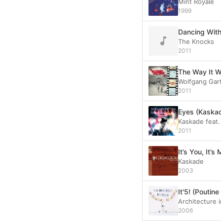
Mint Royale
1999
Dancing With
The Knocks
2011
The Way It 
Wolfgang Gar
2011
Eyes (Kaskad
Kaskade feat.
2011
It’s You, It’s
Kaskade
2003
It'5! (Pouti
Architecture i
2006