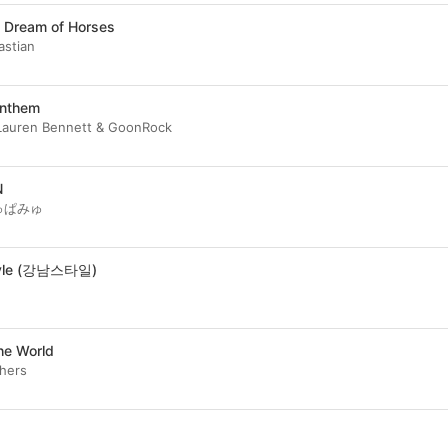
 Dream of Horses
astian
Anthem
Lauren Bennett & GoonRock
N
ゅぱみゅ
tyle (강남스타일)
the World
thers