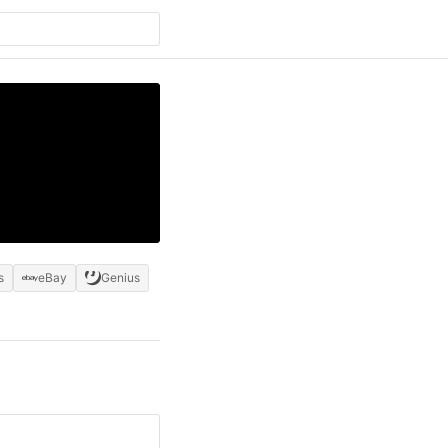
s
eBay
Genius