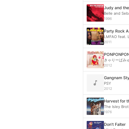
Judy and the
Belle and Seb
1996
Party Rock 
LMFAO feat. 
2011
PONPONPO
きゃりーぱみ
2012
Gangnam S
PSY
2012
Harvest for 
The Isley Bro
1976
Don't Falter