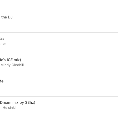
 the DJ
Was
tner
e’s ICE mix)
 Mindy Gledhill
 Me
ne Dream mix by 33hz)
n Helsinki