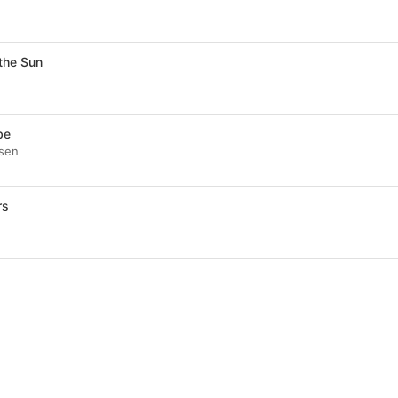
the Sun
be
psen
rs