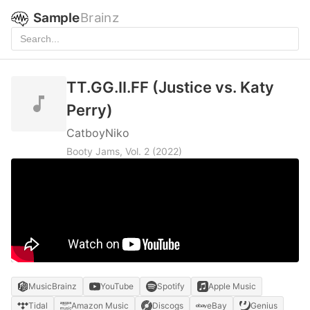
Sample
Brainz
TT.GG.II.FF (Justice vs. Katy
Perry)
CatboyNiko
Booty Jams, Vol. 2
(2022)
MusicBrainz
YouTube
Spotify
Apple Music
Tidal
Amazon Music
Discogs
eBay
Genius