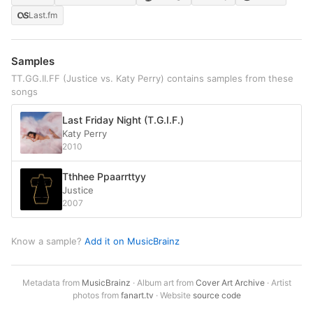
Last.fm
Samples
TT.GG.II.FF (Justice vs. Katy Perry) contains samples from these
songs
Last Friday Night (T.G.I.F.)
Katy Perry
2010
Tthhee Ppaarrttyy
Justice
2007
Know a sample?
Add it on MusicBrainz
Metadata from
MusicBrainz
· Album art from
Cover Art Archive
· Artist
photos from
fanart.tv
· Website
source code