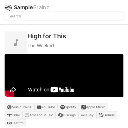
Sample
Brainz
High for This
The Weeknd
MusicBrainz
YouTube
Spotify
Apple Music
Tidal
Amazon Music
Discogs
eBay
Genius
Last.fm