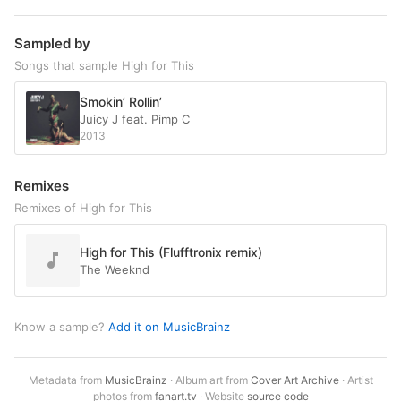
Sampled by
Songs that sample High for This
Smokin’ Rollin’
Juicy J feat. Pimp C
2013
Remixes
Remixes of High for This
High for This (Flufftronix remix)
The Weeknd
Know a sample?
Add it on MusicBrainz
Metadata from
MusicBrainz
· Album art from
Cover Art Archive
· Artist
photos from
fanart.tv
· Website
source code