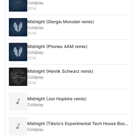
Coldplay
2014
Midnight (Giorgio Moroder remix)
Coldplay
2014
Midnight (Phones 4AM remix)
Coldplay
2014
Midnight (Henrik Schwarz remix)
Coldplay
2014
Midnight (Jon Hopkins remix)
Coldplay
Midnight (Tiësto's Experimental Tech House Bootleg)
Coldplay