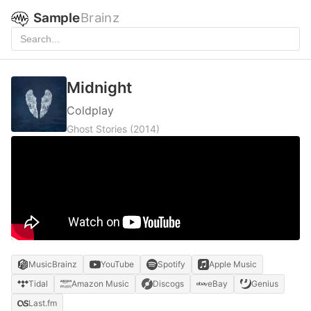
Sample
Brainz
Midnight
Coldplay
Ghost Stories
(2014)
MusicBrainz
YouTube
Spotify
Apple Music
Tidal
Amazon Music
Discogs
eBay
Genius
Last.fm