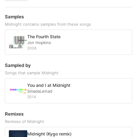
Samples
Midnight contains samples from these songs
The Fourth State
Jon Hopkins
2006
Sampled by
Songs that sample Midnight
You and I at Midnight
SmadaLeinad
2014
Remixes
Remixes of Midnight
Midnight (Kygo remix)