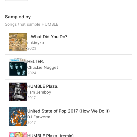
Sampled by
Songs that sample HUMBLE.
...What Did You Do?
nakinyko
2023
HELTER.
Chuckie Nugget
2024
HUMBLE Plaza.
I am Jemboy
2017
United State of Pop 2017 (How We Do It)
DJ Earworm
2017
HUMBLE Plaza. (remix)