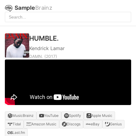
Sample
Brainz
HUMBLE.
Kendrick Lamar
DAMN.
(2017)
MusicBrainz
YouTube
Spotify
Apple Music
Tidal
Amazon Music
Discogs
eBay
Genius
Last.fm