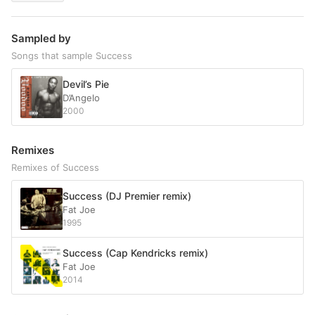
Sampled by
Songs that sample Success
Devil’s Pie
D’Angelo
2000
Remixes
Remixes of Success
Success (DJ Premier remix)
Fat Joe
1995
Success (Cap Kendricks remix)
Fat Joe
2014