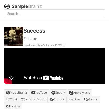
Sample
Brainz
Success
Fat Joe
Jealous One’s Envy
(1995)
MusicBrainz
YouTube
Spotify
Apple Music
Tidal
Amazon Music
Discogs
eBay
Genius
Last.fm