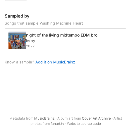
Sampled by
Songs that sample Washing Machine Heart
night of the living midtempo EDM bro
leroy
2022
Know a sample?
Add it on MusicBrainz
Metadata from
MusicBrainz
· Album art from
Cover Art Archive
· Artist
photos from
fanart.tv
· Website
source code