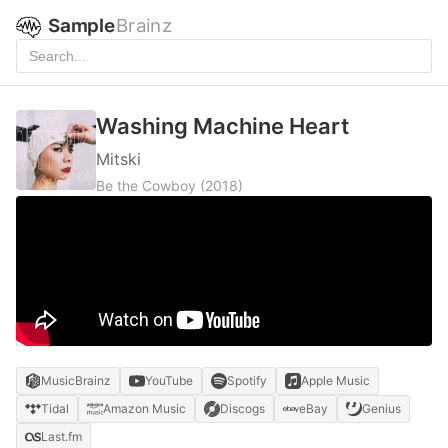
Sample
Brainz
Washing Machine Heart
Mitski
Be the Cowboy
(2018)
MusicBrainz
YouTube
Spotify
Apple Music
Tidal
Amazon Music
Discogs
eBay
Genius
Last.fm