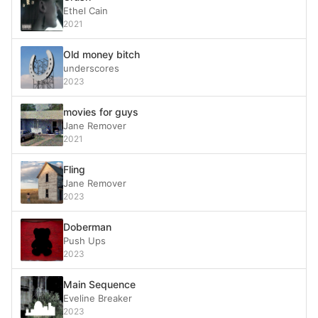
Ethel Cain
2021
Old money bitch
underscores
2023
movies for guys
Jane Remover
2021
Fling
Jane Remover
2023
Doberman
Push Ups
2023
Main Sequence
Eveline Breaker
2023