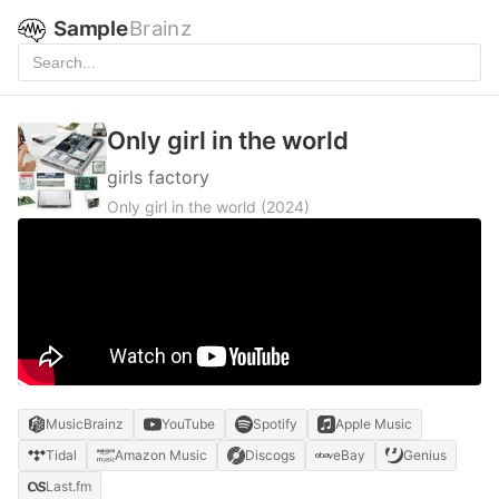
Sample
Brainz
Only girl in the world
girls factory
Only girl in the world
(2024)
MusicBrainz
YouTube
Spotify
Apple Music
Tidal
Amazon Music
Discogs
eBay
Genius
Last.fm