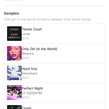
Samples
Only girl in the world contains samples from these songs
Tennis Court
Lorde
2013
Only Girl (in the World)
Rihanna
2010
Hype boy
NewJeans
2022
Perfect Night
LE SSERAFIM
2023
Crush