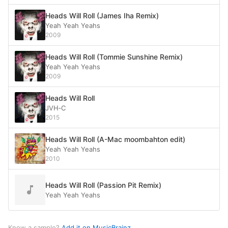
Heads Will Roll (James Iha Remix)
Yeah Yeah Yeahs
2009
Heads Will Roll (Tommie Sunshine Remix)
Yeah Yeah Yeahs
2009
Heads Will Roll
JVH‐C
2015
Heads Will Roll (A-Mac moombahton edit)
Yeah Yeah Yeahs
2010
Heads Will Roll (Passion Pit Remix)
Yeah Yeah Yeahs
Know a sample?
Add it on MusicBrainz