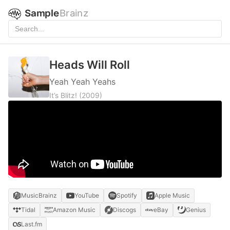
Sample
Brainz
Heads Will Roll
Yeah Yeah Yeahs
It’s Blitz!
(2009)
MusicBrainz
YouTube
Spotify
Apple Music
Tidal
Amazon Music
Discogs
eBay
Genius
Last.fm