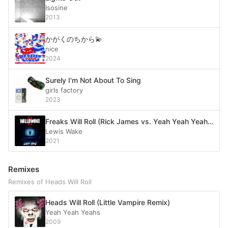
Isosine
2013
かがくのちから💫
nice
2024
Surely I'm Not About To Sing
girls factory
2023
Freaks Will Roll (Rick James vs. Yeah Yeah Yeahs)
Lewis Wake
2021
Remixes
Remixes of Heads Will Roll
Heads Will Roll (Little Vampire Remix)
Yeah Yeah Yeahs
2009