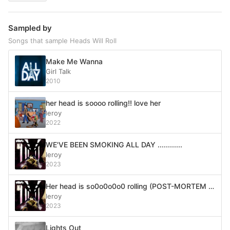
Sampled by
Songs that sample Heads Will Roll
Make Me Wanna
Girl Talk
2010
her head is soooo rolling!! love her
leroy
2022
WE'VE BEEN SMOKING ALL DAY ............
leroy
2023
Her head is so0o0o0o0 rolling (POST-MORTEM MIX)
leroy
2023
Lights Out