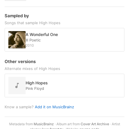
Sampled by
Songs that sample High Hopes
A Wonderful One
Ill Poetic
2010
Other versions
Alternate mixes of High Hopes
High Hopes
Pink Floyd
Know a sample?
Add it on MusicBrainz
Metadata from
MusicBrainz
· Album art from
Cover Art Archive
· Artist