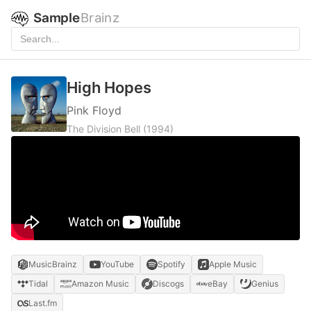
Sample
Brainz
High Hopes
Pink Floyd
The Division Bell
(1994)
MusicBrainz
YouTube
Spotify
Apple Music
Tidal
Amazon Music
Discogs
eBay
Genius
Last.fm