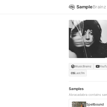
Sample
Brainz
MusicBrainz
YouT
Last.fm
Samples
Abracadabra contains sa
Spellbound