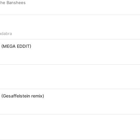
 the Banshees
adabra
 (MEGA EDDIT)
(Gesaffelstein remix)