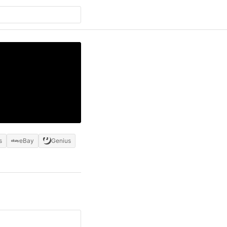
s
eBay
Genius