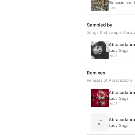
Siouxsie and
1981
Sampled by
Songs that sample Abrac
Abracadabra
Lady Gaga
2025
Remixes
Remixes of Abracadabra
Abracadabra 
Lady Gaga
2025
Abracadabra
Lady Gaga