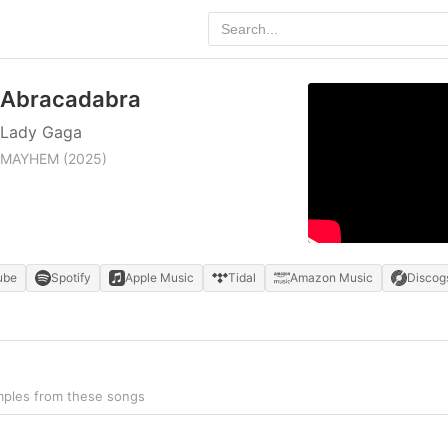
Abracadabra
Lady Gaga
MAYHEM
(2025)
ube
Spotify
Apple Music
Tidal
Amazon Music
Discog
mples from these songs