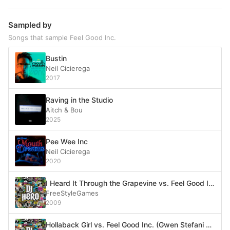
Sampled by
Songs that sample Feel Good Inc.
Bustin
Neil Cicierega
2017
Raving in the Studio
Aitch & Bou
2025
Pee Wee Inc
Neil Cicierega
2020
I Heard It Through the Grapevine vs. Feel Good Inc. (Marvin Gaye vs. Gorillaz)
FreeStyleGames
2009
Hollaback Girl vs. Feel Good Inc. (Gwen Stefani vs. Gorillaz)