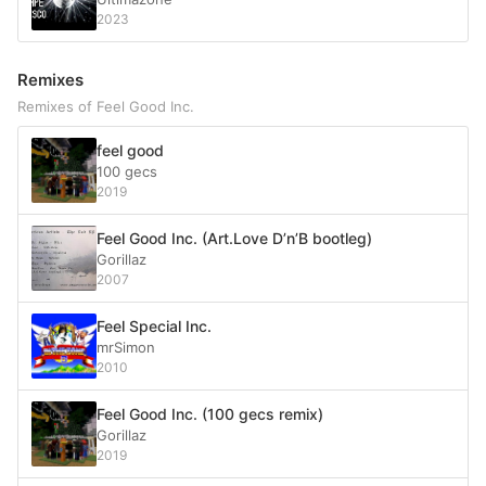
2023
Remixes
Remixes of Feel Good Inc.
feel good
100 gecs
2019
Feel Good Inc. (Art.Love D’n’B bootleg)
Gorillaz
2007
Feel Special Inc.
mrSimon
2010
Feel Good Inc. (100 gecs remix)
Gorillaz
2019