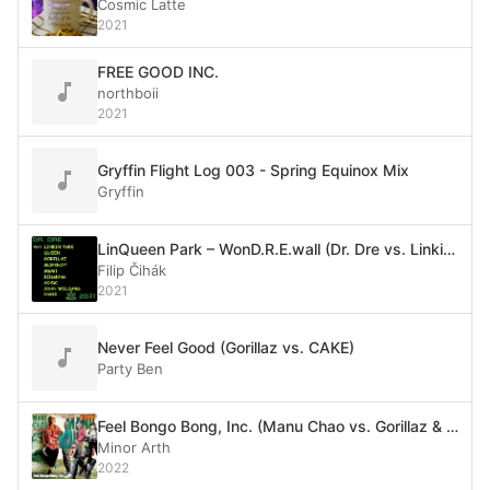
Cosmic Latte
2021
FREE GOOD INC.
northboii
2021
Gryffin Flight Log 003 - Spring Equinox Mix
Gryffin
LinQueen Park – WonD.R.E.wall (Dr. Dre vs. Linkin Park vs. Queen vs. Gorillaz vs. Slipknot vs. MGMT vs. Rihanna vs. AC/DC vs. Oasis vs. John Williams)
Filip Čihák
2021
Never Feel Good (Gorillaz vs. CAKE)
Party Ben
Feel Bongo Bong, Inc. (Manu Chao vs. Gorillaz & De La Soul)
Minor Arth
2022