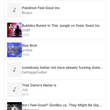
Pokémon Feel Good Inc.
Bluguu
Bubbles Buried In This Jungle vs Feels Good Inc.
OnBP
2019
Blue Bruh
gniRob
2020
somebody better not have already fucking done this
DatNiggaOvaDer
That Demo's Name Is
JV5
2015
Am I Feel Good? (Gorillaz vs. They Might Be Giants)
Ultimazone