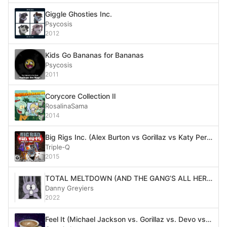
Giggle Ghosties Inc.
Psycosis
2012
Kids Go Bananas for Bananas
Psycosis
2011
Corycore Collection Ⅱ
RosalinaSama
2014
Big Rigs Inc. (Alex Burton vs Gorillaz vs Katy Perry)
Triple‐Q
2015
TOTAL MELTDOWN (AND THE GANG’S ALL HERE)
Danny Greyiers
2022
Feel It (Michael Jackson vs. Gorillaz vs. Devo vs. Ozzy Osbourne)