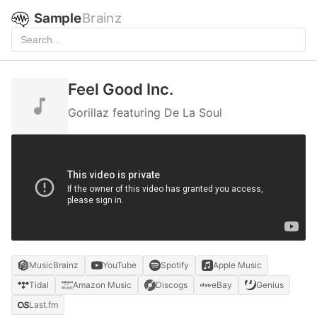
Sample
Brainz
Feel Good Inc.
Gorillaz featuring De La Soul
MusicBrainz
YouTube
Spotify
Apple Music
Tidal
Amazon Music
Discogs
eBay
Genius
Last.fm