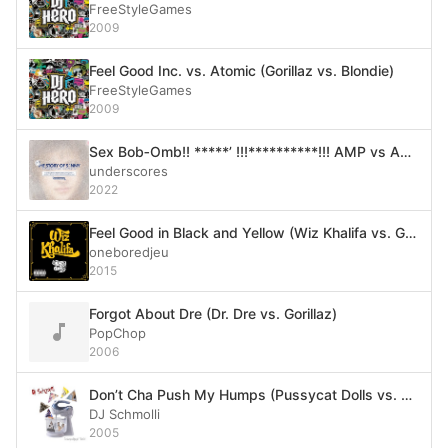
FreeStyleGames
2009
Feel Good Inc. vs. Atomic (Gorillaz vs. Blondie)
FreeStyleGames
2009
Sex Bob‐Omb!! *****’ !!!**********!!! AMP vs AMP !!!!!!!! TWO BANDS !!!ENTER!!! ONE BAND !!!LEAVES!!!
underscores
2022
Feel Good in Black and Yellow (Wiz Khalifa vs. Gorillaz)
oneboredjeu
2015
Forgot About Dre (Dr. Dre vs. Gorillaz)
PopChop
2006
Don’t Cha Push My Humps (Pussycat Dolls vs. Gorillaz vs. Madonna vs. The Black Eyed Peas vs. Sugababes)
DJ Schmolli
2005