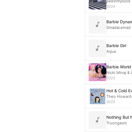
peeinmysock
2024
Barbie Dynam
SmadaLeinad
Barbie Girl
Aqua
Barbie World
Nicki Minaj &
2023
Hot & Cold E
Theo Howard
2023
Nothing But 
Truongasm