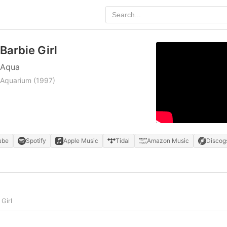
Barbie Girl
Aqua
Aquarium
(1997)
ube
Spotify
Apple Music
Tidal
Amazon Music
Discog
Girl