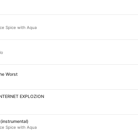
 Ice Spice with Aqua
do
he Worst
INTERNET EXPLOZION
(instrumental)
 Ice Spice with Aqua