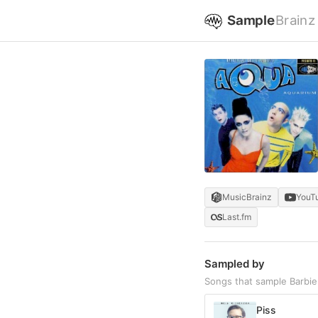
Sample
Brainz
MusicBrainz
YouT
Last.fm
Sampled by
Songs that sample Barbie 
Piss