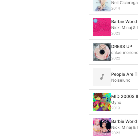
Neil Cicierega
2014
Barbie World
Nicki Minaj &
2023
DRESS UP
chloe morion
2022
People Are T
Noiselund
MID 2000S 
Gynx
2019
Barbie World 
Nicki Minaj &
2023