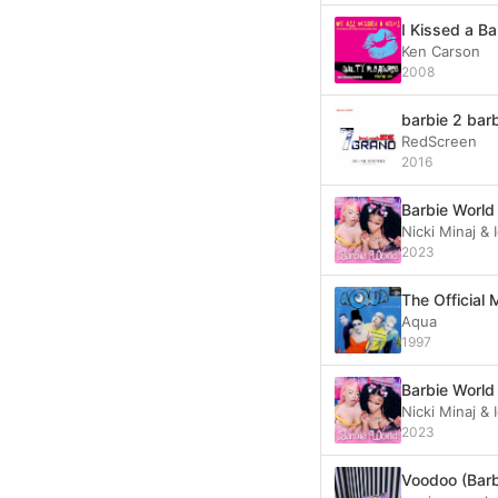
I Kissed a Ba
Ken Carson
2008
barbie 2 bar
RedScreen
2016
Barbie World
Nicki Minaj &
2023
Aqua
1997
Barbie World
Nicki Minaj &
2023
Voodoo (Barb