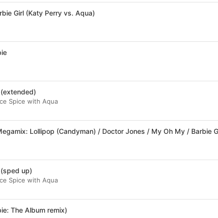
rbie Girl (Katy Perry vs. Aqua)
bie
 (extended)
 Ice Spice with Aqua
 (sped up)
 Ice Spice with Aqua
ie: The Album remix)