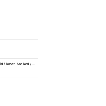
The Official Megamix: Lollipop (Candyman) / Doctor Jones / My Oh My / Barbie Girl / Roses Are Red / Turn Back Time