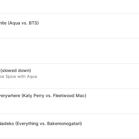
ite (Aqua vs. BTS)
 (slowed down)
 Ice Spice with Aqua
verywhere (Katy Perry vs. Fleetwood Mac)
Nadeko (Everything vs. Bakemonogatari)