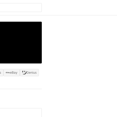
s
eBay
Genius