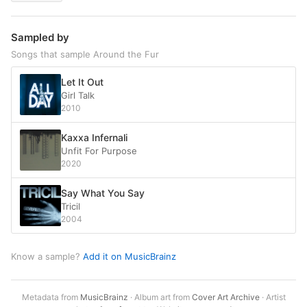
Sampled by
Songs that sample Around the Fur
Let It Out
Girl Talk
2010
Kaxxa Infernali
Unfit For Purpose
2020
Say What You Say
Tricil
2004
Know a sample?
Add it on MusicBrainz
Metadata from
MusicBrainz
· Album art from
Cover Art Archive
· Artist