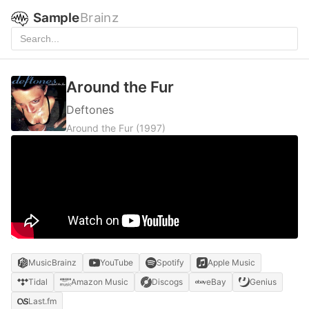
Sample
Brainz
Around the Fur
Deftones
Around the Fur
(1997)
MusicBrainz
YouTube
Spotify
Apple Music
Tidal
Amazon Music
Discogs
eBay
Genius
Last.fm