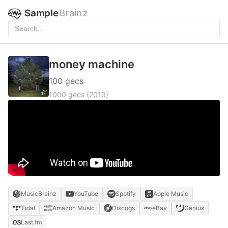
Sample
Brainz
money machine
100 gecs
1000 gecs
(2019)
MusicBrainz
YouTube
Spotify
Apple Music
Tidal
Amazon Music
Discogs
eBay
Genius
Last.fm