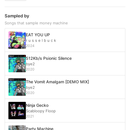
Sampled by
Songs that sample money machine
EAT YOU UP
r u s s e l b u c k
2024
512Kb/s Psionic Silence
bye2
2020
The Vomit Amalgam [DEMO MIX]
bye2
2020
Ninja Gecko
Scabloopy Floop
2021
Party Machine