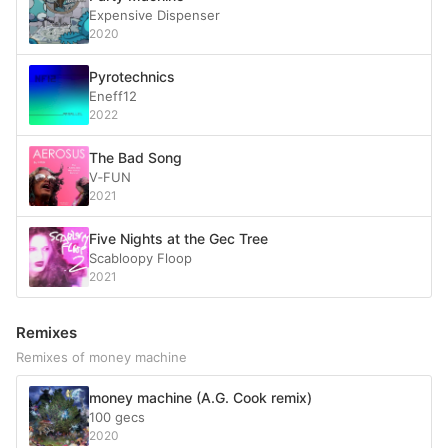
Expensive Dispenser
2020
Pyrotechnics
Eneff12
2022
The Bad Song
V‐FUN
2021
Five Nights at the Gec Tree
Scabloopy Floop
2021
Remixes
Remixes of money machine
money machine (A.G. Cook remix)
100 gecs
2020