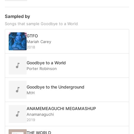
Sampled by
Songs that sample Goodbye to a World
GTFO
Mariah Carey
2018
Goodbye to a World
Porter Robinson
Goodbye to the Underground
MtH
ANAMEMEAGUCHI MEGAMASHUP
Anamanaguchi
2019
THE WORLD