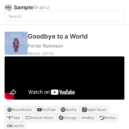
Sample
Brainz
Goodbye to a World
Porter Robinson
Worlds
(2014)
MusicBrainz
YouTube
Spotify
Apple Music
Tidal
Amazon Music
Discogs
eBay
Genius
Last.fm