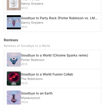
Danny Greyiers
2022
Goodbye to Party Rock (Porter Robinson vs. LMFAO)
Danny Greyiers
2021
Remixes
Remixes of Goodbye to a World
Goodbye to a World (Chrome Sparks remix)
Porter Robinson
2015
Goodbye to a World Fusion Collab
The Robinsons
2022
Goodbye to an Earth
Myeauxyoozi
2024