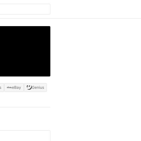
s
eBay
Genius