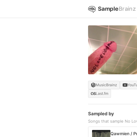
Sample
Brainz
MusicBrainz
YouT
Last.fm
Sampled by
Songs that sample No Lo
Qawmien / P