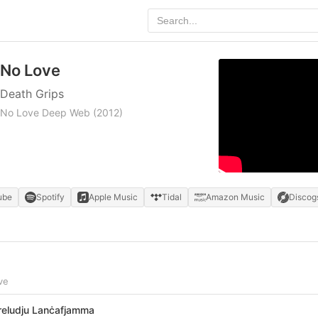
No Love
Death Grips
No Love Deep Web
(2012)
ube
Spotify
Apple Music
Tidal
Amazon Music
Discog
ve
reludju Lanċafjamma