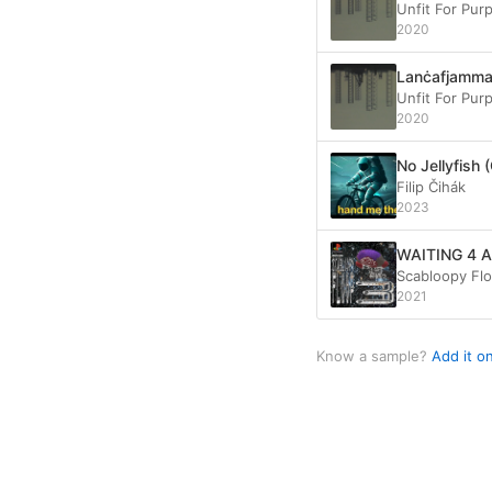
Unfit For Pur
2020
Lanċafjamm
Unfit For Pur
2020
No Jellyfish 
Filip Čihák
2023
WAITING 4 
Scabloopy Fl
2021
Know a sample?
Add it o