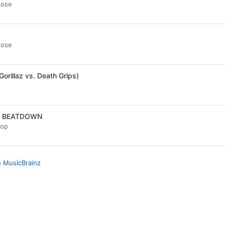
pose
a
pose
(Gorillaz vs. Death Grips)
A BEATDOWN
oop
n MusicBrainz