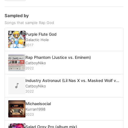
Sampled by
Songs that sample Rap God
Purple Flute God
Galactic Hole
2017
Rap Phantom (Justice vs. Eminem)
CatboyNiko
2022
Industry Astronaut (Lil Nas X vs. Masked Wolf vs. Eminem)
CatboyNiko
2022
Michaelsocial
Kurran1998
2023
Salad Orgy Pro (album mix)