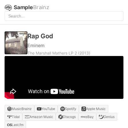
Sample
Brainz
Rap God
Eminem
The Marshall Mathers LP 2
(2013)
MusicBrainz
YouTube
Spotify
Apple Music
Tidal
Amazon Music
Discogs
eBay
Genius
Last.fm