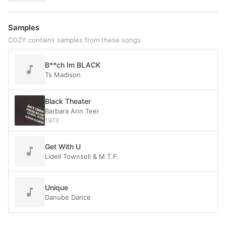
Samples
COZY contains samples from these songs
B**ch Im BLACK
Ts Madison
Black Theater
Barbara Ann Teer
1973
Get With U
Lidell Townsell & M.T.F.
Unique
Danube Dance