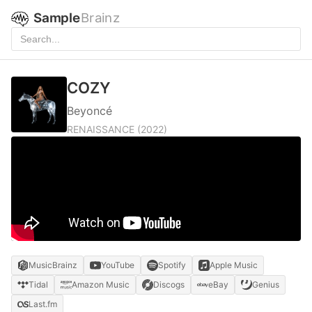
Sample
Brainz
COZY
Beyoncé
RENAISSANCE
(2022)
MusicBrainz
YouTube
Spotify
Apple Music
Tidal
Amazon Music
Discogs
eBay
Genius
Last.fm