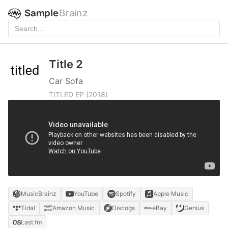
Sample
Brainz
Title 2
Car Sofa
TITLED EP
(2018)
MusicBrainz
YouTube
Spotify
Apple Music
Tidal
Amazon Music
Discogs
eBay
Genius
Last.fm