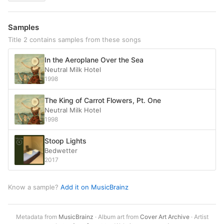
Samples
Title 2 contains samples from these songs
In the Aeroplane Over the Sea
Neutral Milk Hotel
1998
The King of Carrot Flowers, Pt. One
Neutral Milk Hotel
1998
Stoop Lights
Bedwetter
2017
Know a sample?
Add it on MusicBrainz
Metadata from
MusicBrainz
· Album art from
Cover Art Archive
· Artist