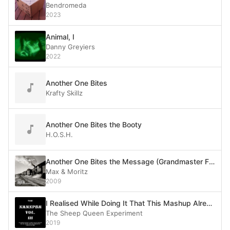
Bendromeda
2023
Animal, I
Danny Greyiers
2022
Another One Bites
Krafty Skillz
Another One Bites the Booty
H.O.S.H.
Another One Bites the Message (Grandmaster Flash vs. The Queen)
Max & Moritz
2009
I Realised While Doing It That This Mashup Already Exists but I Said Fuck It
The Sheep Queen Experiment
2019