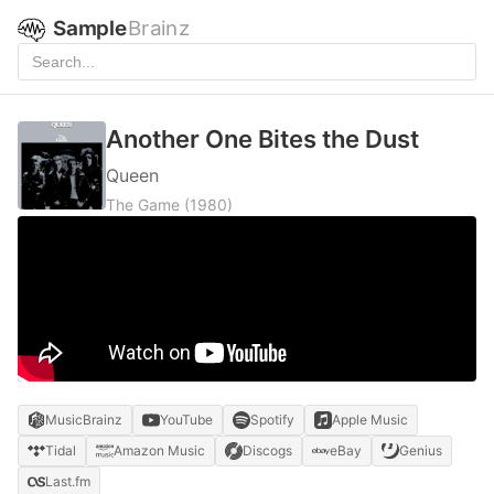
Sample
Brainz
Another One Bites the Dust
Queen
The Game
(1980)
MusicBrainz
YouTube
Spotify
Apple Music
Tidal
Amazon Music
Discogs
eBay
Genius
Last.fm