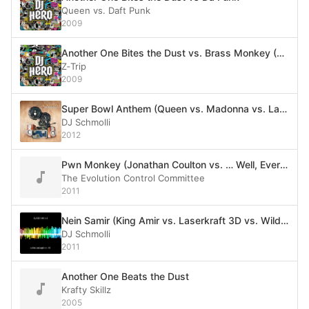
Queen vs. Daft Punk
2009
Another One Bites the Dust vs. Brass Monkey (Queen vs. Beastie Boys)
Z‐Trip
2009
Super Bowl Anthem (Queen vs. Madonna vs. Labrinth feat. Tinie Tempah vs. Metallica vs. Reel 2 Real vs. House of Pain vs. LMFAO vs. The Vinyl Rippers vs. The White Stripes vs. Europe vs. MC Hammer vs. Queen vs. Tag Team)
DJ Schmolli
2012
Pwn Monkey (Jonathan Coulton vs. … Well, Everyone)
The Evolution Control Committee
2011
Nein Samir (King Amir vs. Laserkraft 3D vs. Wild Cherry vs. Queen)
DJ Schmolli
2011
Another One Beats the Dust
Krafty Skillz
2005