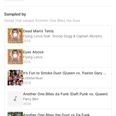
Sampled by
Songs that sample Another One Bites the Dust
Dead Man’s Tetris
Flying Lotus feat. Snoop Dogg & Captain Murphy
2014
Eyes Above
Flying Lotus
2014
It’s Fun to Smoke Dust (Queen vs. Pastor Gary Greenwald vs. Midfield General)
Lobsterdust
2008
Another One Bites da Funk (Daft Punk vs. Queen)
Party Ben
2008
Another One Bites the Dust vs Da Funk