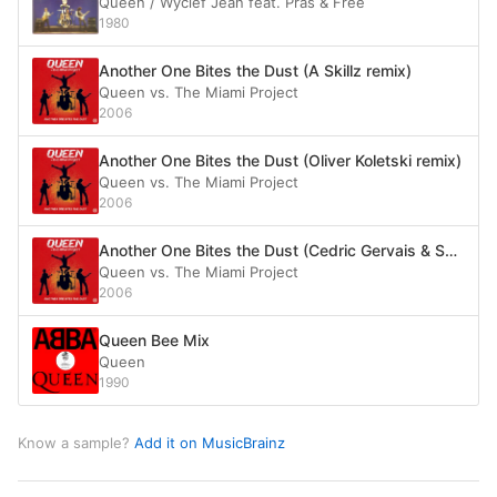
Queen / Wyclef Jean feat. Pras & Free
1980
Another One Bites the Dust (A Skillz remix)
Queen vs. The Miami Project
2006
Another One Bites the Dust (Oliver Koletski remix)
Queen vs. The Miami Project
2006
Another One Bites the Dust (Cedric Gervais & Second Sun vocal mix)
Queen vs. The Miami Project
2006
Queen Bee Mix
Queen
1990
Know a sample?
Add it on MusicBrainz