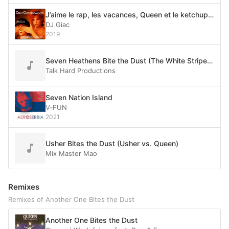
J’aime le rap, les vacances, Queen et le ketchup mon capitaine ! (Mylène vs. The World)
DJ Giac
2019
Seven Heathens Bite the Dust (The White Stripes & twentyonepilots vs. Queen)
Talk Hard Productions
Seven Nation Island
V‐FUN
2021
Usher Bites the Dust (Usher vs. Queen)
Mix Master Mao
Remixes
Remixes of Another One Bites the Dust
Another One Bites the Dust