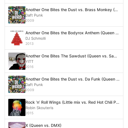
Another One Bites the Dust vs. Brass Monkey (Alt. version) (Queen vs. Beastie Boys)
Daft Punk
2009
Another One Bites the Bodyrox Anthem (Queen vs. LMFAO)
DJ Schmolli
2013
Another One Bites The Sawdust (Queen vs. Saw Theme)
YITT
2016
Another One Bites the Dust vs. Da Funk (Queen vs. Daft Punk)
Daft Punk
2009
Rock ’n’ Roll Wings (Little mix vs. Red Hot Chili Peppers vs. Joan Jett vs. Queen vs. Missy Elliott vs. The Chemical Brothers vs. Britney Spears)
Robin Skouteris
2015
X (Queen vs. DMX)