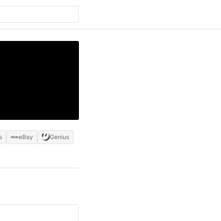
s
eBay
Genius