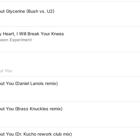
ut Glycerine (Bush vs. U2)
 Heart, I Will Break Your Knees
ueen Experiment
ut You
ut You (Daniel Lanois remix)
out You (Brass Knuckles remix)
out You (Dr. Kucho rework club mix)