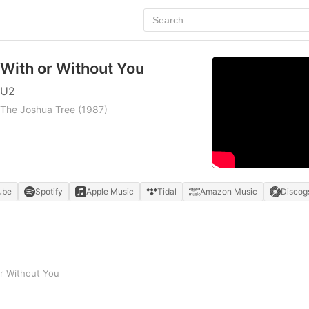
With or Without You
U2
The Joshua Tree
(1987)
ube
Spotify
Apple Music
Tidal
Amazon Music
Discog
r Without You