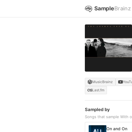
Sample
Brainz
MusicBrainz
YouT
Last.fm
Sampled by
Songs that sample With o
On and On