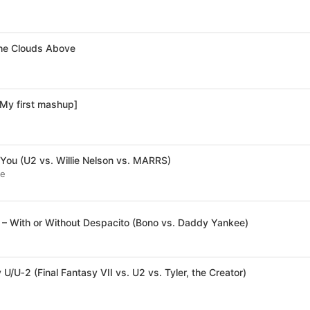
the Clouds Above
[My first mashup]
You (U2 vs. Willie Nelson vs. MARRS)
te
– With or Without Despacito (Bono vs. Daddy Yankee)
 U/U‐2 (Final Fantasy VII vs. U2 vs. Tyler, the Creator)