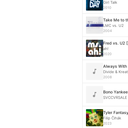
Girl Talk
2010
Take Me to 
LMC vs. U2
2004
Fred vs. U2 
ah!
2020
Always With 
Divide & Krea
2008
Bono Yankee 
SVCCVRSALE
Tyler Fantasy
Filip Čihák
2023