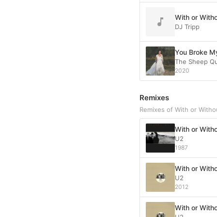
With or Witho
DJ Tripp
You Broke My
The Sheep Q
2020
Remixes
Remixes of With or Witho
With or Witho
U2
1987
With or With
U2
2012
With or With