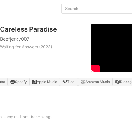
Careless Paradise
Beefjerky007
Waiting for Answers
(2023)
ube
Spotify
Apple Music
Tidal
Amazon Music
Discog
ns samples from these songs