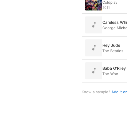
Coldplay
2011
Careless Wh
George Micha
Hey Jude
The Beatles
Baba O’Riley
The Who
Know a sample?
Add it o