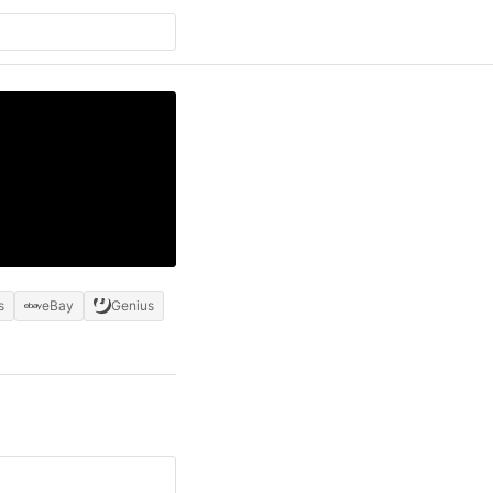
s
eBay
Genius