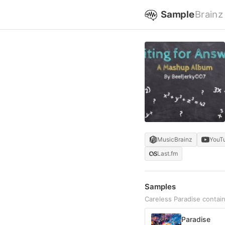
Sample
Brainz
MusicBrainz
YouT
Last.fm
Samples
Careless Paradise contai
Paradise