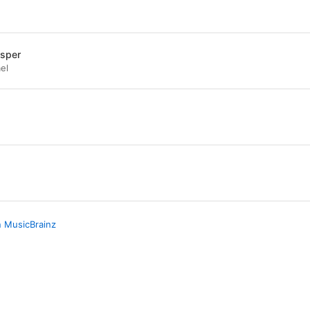
isper
el
n MusicBrainz