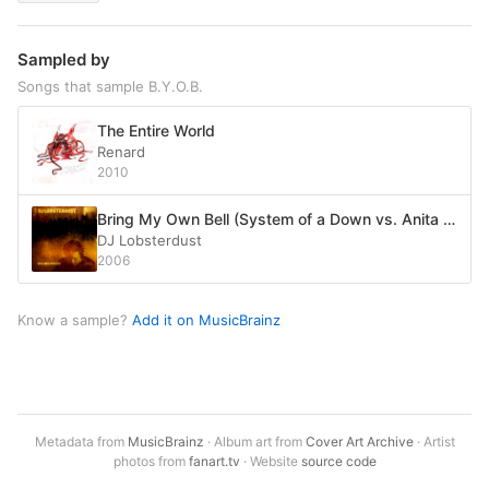
Sampled by
Songs that sample B.Y.O.B.
The Entire World
Renard
2010
Bring My Own Bell (System of a Down vs. Anita Ward) (2008 mix)
DJ Lobsterdust
2006
Know a sample?
Add it on MusicBrainz
Metadata from
MusicBrainz
· Album art from
Cover Art Archive
· Artist
photos from
fanart.tv
· Website
source code