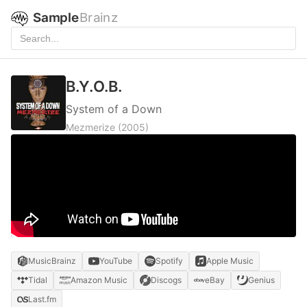
Sample
Brainz
B.Y.O.B.
System of a Down
Mezmerize
(2005)
MusicBrainz
YouTube
Spotify
Apple Music
Tidal
Amazon Music
Discogs
eBay
Genius
Last.fm