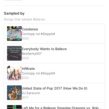
Sampled by
Songs that sample Believer
Condense
Contopp nd #Sloppit#
2022
Everybody Wants to Believe
Beefjerky007
2023
Infiltrate
Contopp nd #Sloppit#
2022
United State of Pop 2017 (How We Do It)
DJ Earworm
2017
Left Me for a Believer (Imagine Dragons vs. Rob Dougan)