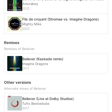
Amoraboy
2022
Fils de croyant (Stromae vs. Imagine Dragons)
Mighty Mike
2022
Remixes
Remixes of Believer
Believer (Kaskade remix)
Imagine Dragons
2017
Other versions
Alternate mixes of Believer
Believer (Live at Dolby Studios)
Tufts Beelzebubs
2017