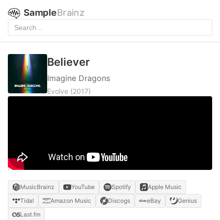
Sample
Brainz
Believer
Imagine Dragons
Evolve
(2017)
MusicBrainz
YouTube
Spotify
Apple Music
Tidal
Amazon Music
Discogs
eBay
Genius
Last.fm