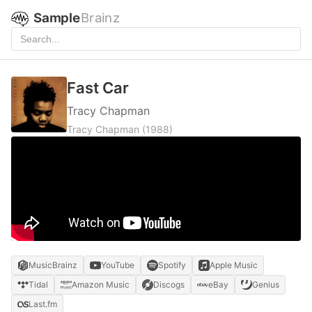
Sample
Brainz
Fast Car
Tracy Chapman
Tracy Chapman
(1988)
MusicBrainz
YouTube
Spotify
Apple Music
Tidal
Amazon Music
Discogs
eBay
Genius
Last.fm