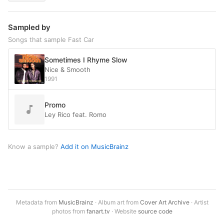
Sampled by
Songs that sample Fast Car
Sometimes I Rhyme Slow
Nice & Smooth
1991
Promo
Ley Rico feat. Romo
Know a sample?
Add it on MusicBrainz
Metadata from
MusicBrainz
· Album art from
Cover Art Archive
· Artist
photos from
fanart.tv
· Website
source code