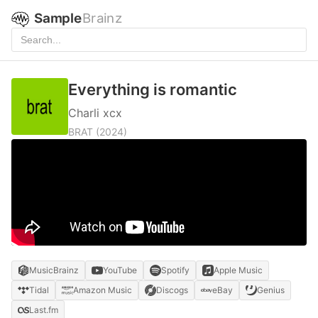
Sample
Brainz
Everything is romantic
Charli xcx
BRAT
(2024)
MusicBrainz
YouTube
Spotify
Apple Music
Tidal
Amazon Music
Discogs
eBay
Genius
Last.fm