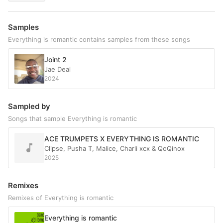
Samples
Everything is romantic contains samples from these songs
Joint 2
Jae Deal
2024
Sampled by
Songs that sample Everything is romantic
ACE TRUMPETS X EVERYTHING IS ROMANTIC
Clipse, Pusha T, Malice, Charli xcx & QoQinox
2025
Remixes
Remixes of Everything is romantic
Everything is romantic