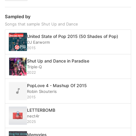
Sampled by
Songs that sample Shut Up and Dance
United State of Pop 2015 (50 Shades of Pop)
DJ Earworm
2015
Shut Up and Dance in Paradise
Triple‐Q
2022
PopLove 4 - Mashup Of 2015
Robin Skouteris
2015
LETTERBOMB
nect4r
2025
Memories