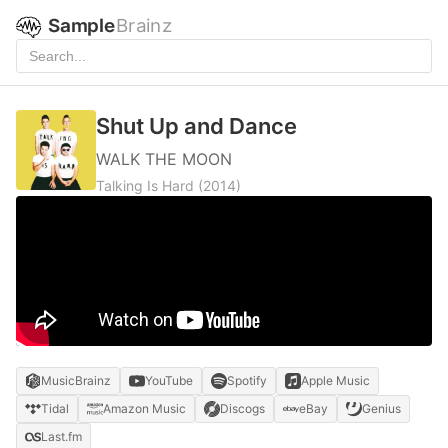
Sample
Brainz
Shut Up and Dance
WALK THE MOON
Talking Is Hard
(2014)
MusicBrainz
YouTube
Spotify
Apple Music
Tidal
Amazon Music
Discogs
eBay
Genius
Last.fm