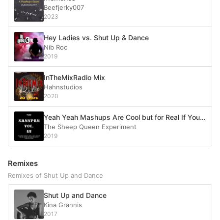
Beefjerky007
2023
Hey Ladies vs. Shut Up & Dance
Nib Roc
2019
InTheMixRadio Mix
Hahnstudios
2020
Yeah Yeah Mashups Are Cool but for Real If You Remember the Title of the Last Song on Vol II I Need to Make Money So It Can’t Go on Forever
The Sheep Queen Experiment
2019
Remixes
Remixes of Shut Up and Dance
Shut Up and Dance
Kina Grannis
2017