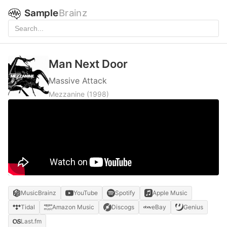
Sample
Brainz
Man Next Door
Massive Attack
Mezzanine
(1998)
MusicBrainz
YouTube
Spotify
Apple Music
Tidal
Amazon Music
Discogs
eBay
Genius
Last.fm