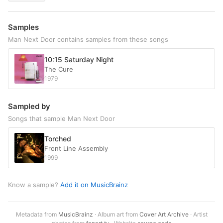
Samples
Man Next Door contains samples from these songs
10:15 Saturday Night
The Cure
1979
Sampled by
Songs that sample Man Next Door
Torched
Front Line Assembly
1999
Know a sample?
Add it on MusicBrainz
Metadata from
MusicBrainz
· Album art from
Cover Art Archive
· Artist