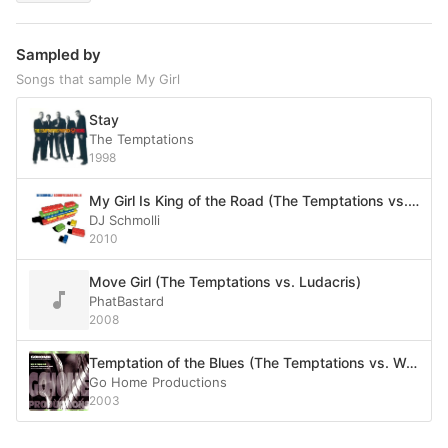
Sampled by
Songs that sample My Girl
Stay
The Temptations
1998
My Girl Is King of the Road (The Temptations vs. Dean Martin)
DJ Schmolli
2010
Move Girl (The Temptations vs. Ludacris)
PhatBastard
2008
Temptation of the Blues (The Temptations vs. Wah!)
Go Home Productions
2003