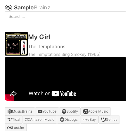
Sample
Brainz
My Girl
The Temptations
The Temptations Sing Smokey
(1965)
MusicBrainz
YouTube
Spotify
Apple Music
Tidal
Amazon Music
Discogs
eBay
Genius
Last.fm