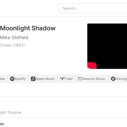
Moonlight Shadow
Mike Oldfield
Crises
(1983)
ube
Spotify
Apple Music
Tidal
Amazon Music
Discog
light Shadow
ain