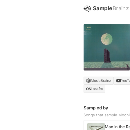
Sample
Brainz
MusicBrainz
YouT
Last.fm
Sampled by
Songs that sample Moon
Man in the R