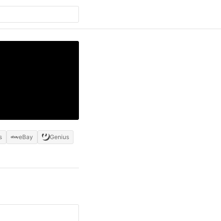
s
eBay
Genius