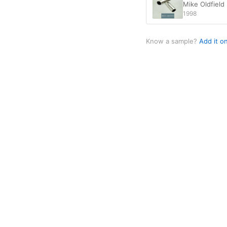
Mike Oldfield
1998
Know a sample?
Add it o