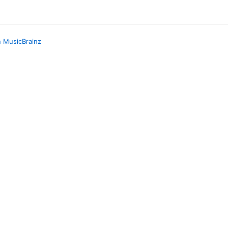
n MusicBrainz