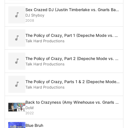
Sex Crazed DJ (Justin Timberlake vs. Gnarls Barkley vs. LaTour vs. Seal vs. Donna Summer vs. Tom Neville)
DJ Shyboy
2008
The Policy of Crazy, Part 1 (Depeche Mode vs. Gnarls Barkley)
Talk Hard Productions
The Policy of Crazy, Part 2 (Depeche Mode vs. Gnarls Barkley)
Talk Hard Productions
The Policy of Crazy, Parts 1 & 2 (Depeche Mode vs. Gnarls Barkley)
Talk Hard Productions
Back to Crazyness (Amy Winehouse vs. Gnarls Barkley)
DoM
2022
Blue Bruh