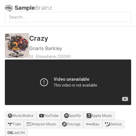
Sample
Brainz
Crazy
Gnarls Barkley
St. Elsewhere
(2006)
MusicBrainz
YouTube
Spotify
Apple Music
Tidal
Amazon Music
Discogs
eBay
Genius
Last.fm