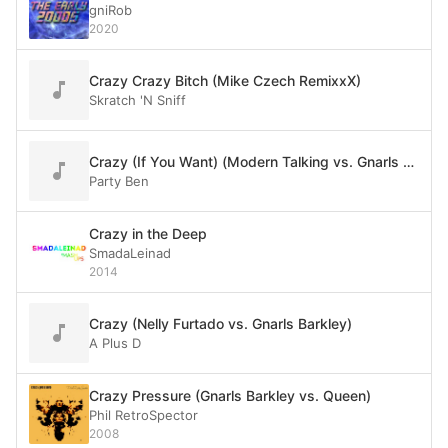
gniRob
2020
Crazy Crazy Bitch (Mike Czech RemixxX)
Skratch 'N Sniff
Crazy (If You Want) (Modern Talking vs. Gnarls Barkley)
Party Ben
Crazy in the Deep
SmadaLeinad
2014
Crazy (Nelly Furtado vs. Gnarls Barkley)
A Plus D
Crazy Pressure (Gnarls Barkley vs. Queen)
Phil RetroSpector
2008