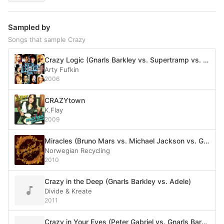
Sampled by
Songs that sample Crazy
Crazy Logic (Gnarls Barkley vs. Supertramp vs. Rockwell)
Arty Fufkin
2006
CRAZYtown
K.Flay
2009
Miracles (Bruno Mars vs. Michael Jackson vs. Gnarls Barkley vs. B.O.B. vs. Survivor vs. more)
Norwegian Recycling
2010
Crazy in the Deep (Gnarls Barkley vs. Adele)
Divide & Kreate
2011
Crazy in Your Eyes (Peter Gabriel vs. Gnarls Barkley)