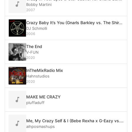
Bobby Martini
2007
Crazy Baby It’s You (Gnarls Barkley vs. The Shirelles)
DJ Schmolli
2006
The End
V‐FUN
2020
InTheMixRadio Mix
Hahnstudios
2020
MAKE ME CRAZY
pluffaduff
Me, My Crazy Self & I (Bebe Rexha x G-Eazy vs. Gnarls Barkley)
aihposmashups