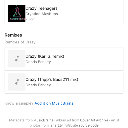
Crazy Teenagers
Cryptidd Mashups
2022
Remixes
Remixes of Crazy
Crazy (Karl G. remix)
Gnarls Barkley
Crazy (Tripp's Bass211 mix)
Gnarls Barkley
Know a sample?
Add it on MusicBrainz
Metadata from
MusicBrainz
· Album art from
Cover Art Archive
· Artist
photos from
fanart.tv
· Website
source code