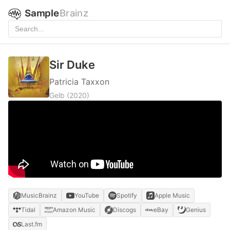
Sample
Brainz
Sir Duke
Patricia Taxxon
Gelb
(2020)
MusicBrainz
YouTube
Spotify
Apple Music
Tidal
Amazon Music
Discogs
eBay
Genius
Last.fm