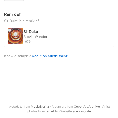
Remix of
Sir Duke is a remix of
Sir Duke
Stevie Wonder
1976
Know a sample?
Add it on MusicBrainz
Metadata from
MusicBrainz
· Album art from
Cover Art Archive
· Artist
photos from
fanart.tv
· Website
source code