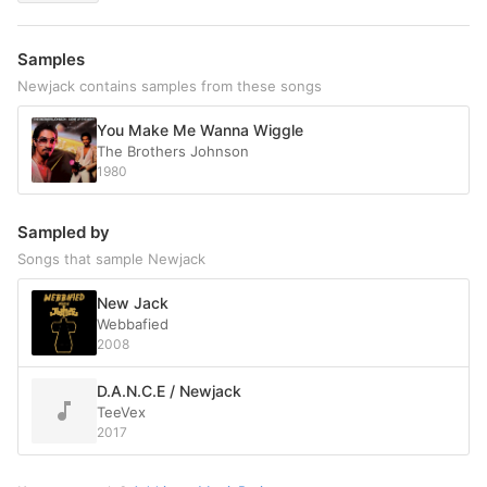
Samples
Newjack contains samples from these songs
You Make Me Wanna Wiggle
The Brothers Johnson
1980
Sampled by
Songs that sample Newjack
New Jack
Webbafied
2008
D.A.N.C.E / Newjack
TeeVex
2017