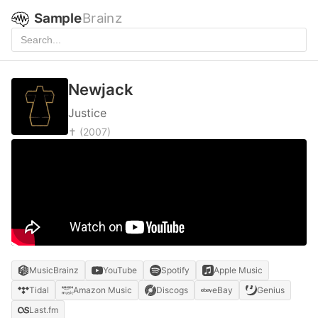
Sample
Brainz
Newjack
Justice
✝
(2007)
MusicBrainz
YouTube
Spotify
Apple Music
Tidal
Amazon Music
Discogs
eBay
Genius
Last.fm