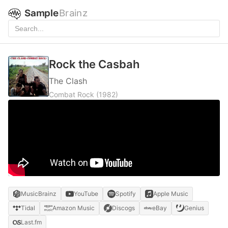
Sample
Brainz
Rock the Casbah
The Clash
Combat Rock
(1982)
MusicBrainz
YouTube
Spotify
Apple Music
Tidal
Amazon Music
Discogs
eBay
Genius
Last.fm