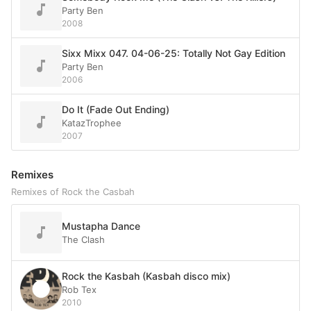
Party Ben
2008
Sixx Mixx 047. 04-06-25: Totally Not Gay Edition
Party Ben
2006
Do It (Fade Out Ending)
KatazTrophee
2007
Remixes
Remixes of Rock the Casbah
Mustapha Dance
The Clash
Rock the Kasbah (Kasbah disco mix)
Rob Tex
2010