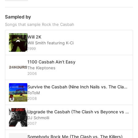
Sampled by
Songs that sample Rock the Casbah
Will 2K
Will Smith featuring K‐Ci
1999
1100 Casbah Ain’t Easy
The Kleptones
2006
Survive the Casbah (Nine Inch Nails vs. The Clash)
ToToM
2008
Upgrade the Casbah (The Clash vs Beyonce vs Nelly Furtado vs. Ofra Haza)
DJ Schmolli
2007
Somebody Rock Me (The Clash vs. The Killers)