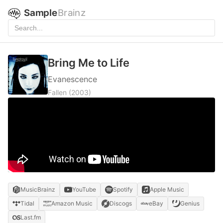
Sample
Brainz
Bring Me to Life
Evanescence
Fallen
(2003)
MusicBrainz
YouTube
Spotify
Apple Music
Tidal
Amazon Music
Discogs
eBay
Genius
Last.fm