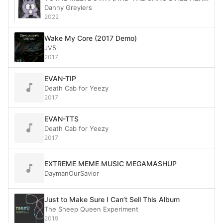
Danny Greyiers
2022
Wake My Core (2017 Demo)
JV5
2017
EVAN-TIP
Death Cab for Yeezy
2017
EVAN-TTS
Death Cab for Yeezy
2017
EXTREME MEME MUSIC MEGAMASHUP
DaymanOurSavior
Just to Make Sure I Can’t Sell This Album
The Sheep Queen Experiment
2019