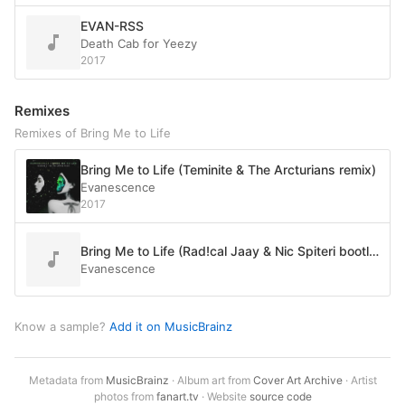
EVAN-RSS
Death Cab for Yeezy
2017
Remixes
Remixes of Bring Me to Life
Bring Me to Life (Teminite & The Arcturians remix)
Evanescence
2017
Bring Me to Life (Rad!cal Jaay & Nic Spiteri bootleg)
Evanescence
Know a sample?
Add it on MusicBrainz
Metadata from
MusicBrainz
· Album art from
Cover Art Archive
· Artist
photos from
fanart.tv
· Website
source code