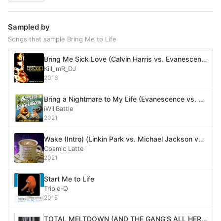
Sampled by
Songs that sample Bring Me to Life
Bring Me Sick Love (Calvin Harris vs. Evanescence vs. Disturbed vs. Echosmith)
Kill_mR_DJ
2016
Bring a Nightmare to My Life (Evanescence vs. DJ Jazzy Jeff & The Fresh Prince)
iWillBattle
2021
Wake (Intro) (Linkin Park vs. Michael Jackson vs. System of a Down vs. Evanescence vs. Toby Fox)
Cosmic Latte
2021
Start Me to Life
Triple‐Q
2015
TOTAL MELTDOWN (AND THE GANG’S ALL HERE)