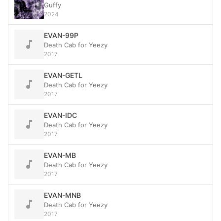
Guffy
2024
EVAN-99P
Death Cab for Yeezy
2017
EVAN-GETL
Death Cab for Yeezy
2017
EVAN-IDC
Death Cab for Yeezy
2017
EVAN-MB
Death Cab for Yeezy
2017
EVAN-MNB
Death Cab for Yeezy
2017