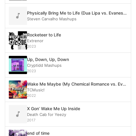
Physically Bring Me to Life (Dua Lipa vs. Evanescence)
Steven Carvalho Mashups
Rocketeer to Life
Extrenor
2023
Up, Down, Up, Down
Cryptidd Mashups
2023
Wake Me Maybe (My Chemical Romance vs. Evanescence vs. Green Day vs. Carly Rae Jepsen vs. Boston)
TCMusic!
2022
X Gon’ Wake Me Up Inside
Death Cab for Yeezy
2017
end of time