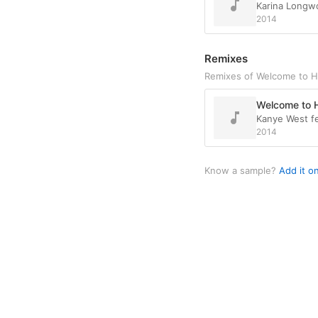
Karina Longw
2014
Remixes
Remixes of Welcome to H
Welcome to H
Kanye West fe
2014
Know a sample?
Add it o