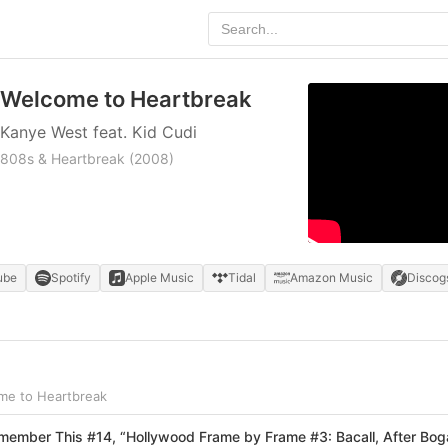
Welcome to Heartbreak
Kanye West feat. Kid Cudi
808s & Heartbreak
(2008)
ube
Spotify
Apple Music
Tidal
Amazon Music
Discog
me to Heartbreak
ember This #14, “Hollywood Frame by Frame #3: Bacall, After Bog