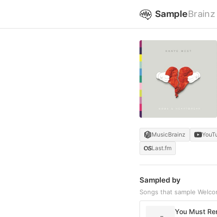
Sample
Brainz
MusicBrainz
YouT
Last.fm
Sampled by
Songs that sample Welco
You Must Rem