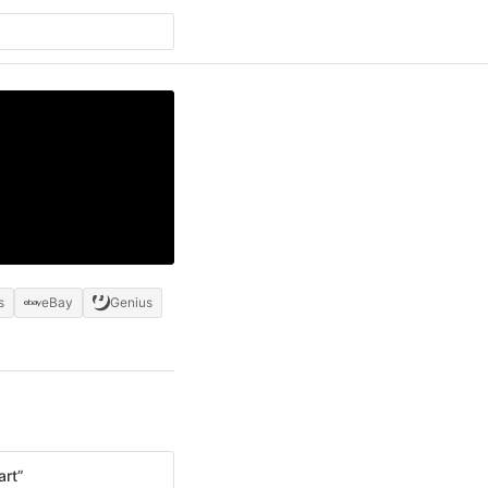
s
eBay
Genius
art”