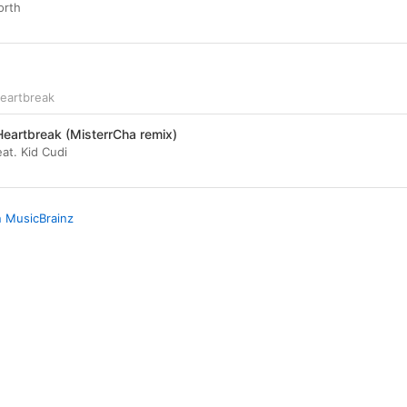
orth
eartbreak
eartbreak (MisterrCha remix)
at. Kid Cudi
n MusicBrainz