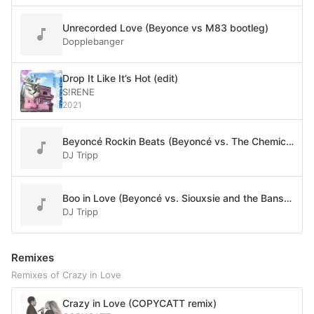
Unrecorded Love (Beyonce vs M83 bootleg)
Dopplebanger
Drop It Like It’s Hot (edit)
S!RENE
2021
Beyoncé Rockin Beats (Beyoncé vs. The Chemical Brothers)
DJ Tripp
Boo in Love (Beyoncé vs. Siouxsie and the Banshees)
DJ Tripp
Remixes
Remixes of Crazy in Love
Crazy in Love (COPYCATT remix)