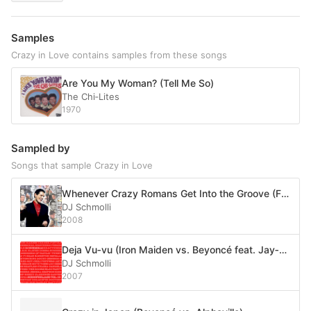
Samples
Crazy in Love contains samples from these songs
Are You My Woman? (Tell Me So)
The Chi‐Lites
1970
Sampled by
Songs that sample Crazy in Love
Whenever Crazy Romans Get Into the Groove (Falco vs. Shakira vs. Beyoncé feat. Jay-Z vs. Madonna)
DJ Schmolli
2008
Deja Vu‐vu (Iron Maiden vs. Beyoncé feat. Jay‐Z vs. No Doubt feat. OutKast and Killer Mike)
DJ Schmolli
2007