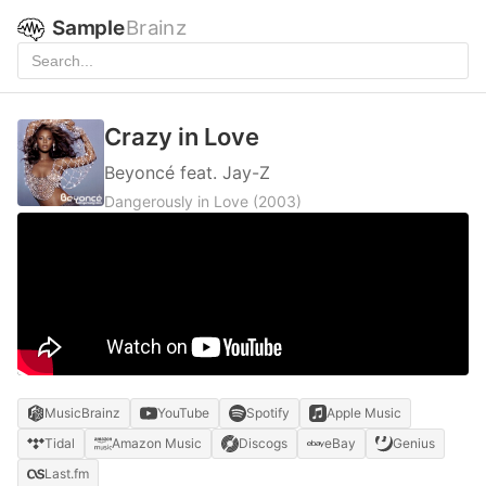
Sample
Brainz
Crazy in Love
Beyoncé feat. Jay-Z
Dangerously in Love
(2003)
MusicBrainz
YouTube
Spotify
Apple Music
Tidal
Amazon Music
Discogs
eBay
Genius
Last.fm