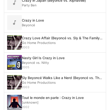
Crazy in Japan (Beyoncé vs. Alphaville)
Party Ben
Crazy in Love
Beyoncé
Crazy Love Affair (Beyoncé vs. Sly & The Family Stone)
Go Home Productions
2003
Nasty Girl Is Crazy in Love
Beyoncé vs. Nitty
2005
Sly Beyoncé Walks Like a Nerd (Beyoncé vs. The Bangles vs. Sly Stone vs. N.E.R.D.)
Go Home Productions
2003
Tout le monde en parle : Crazy in Love
[unknown]
2002