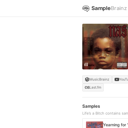
Sample
Brainz
MusicBrainz
YouT
Last.fm
Samples
Life’s a Bitch contains s
Yearning for