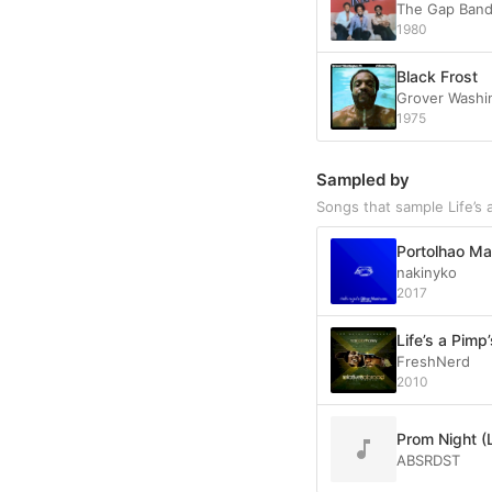
The Gap Ban
1980
Black Frost
Grover Washin
1975
Sampled by
Songs that sample Life’s 
Portolhao Mar
nakinyko
2017
Life’s a Pimp
FreshNerd
2010
Prom Night (
ABSRDST