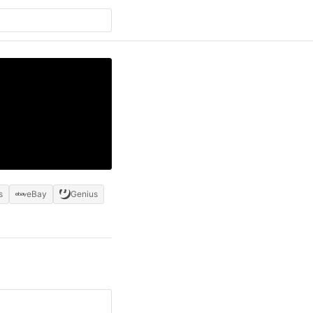
s
eBay
Genius