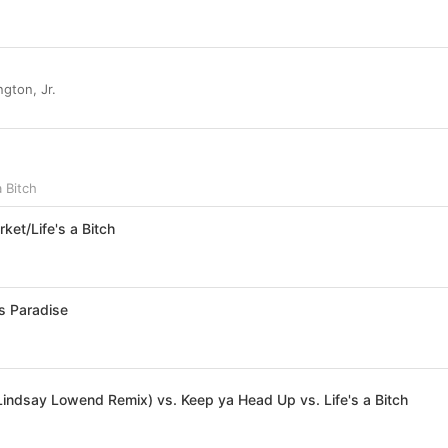
d
gton, Jr.
a Bitch
ket/Life's a Bitch
’s Paradise
Lindsay Lowend Remix) vs. Keep ya Head Up vs. Life's a Bitch