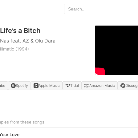
Life’s a Bitch
Nas feat. AZ & Olu Dara
Illmatic
(1994)
ube
Spotify
Apple Music
Tidal
Amazon Music
Discog
amples from these songs
 Your Love