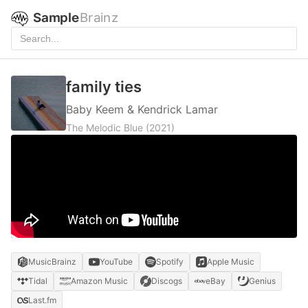
Sample
Brainz
family ties
Baby Keem & Kendrick Lamar
The Melodic Blue
(2021)
MusicBrainz
YouTube
Spotify
Apple Music
Tidal
Amazon Music
Discogs
eBay
Genius
Last.fm