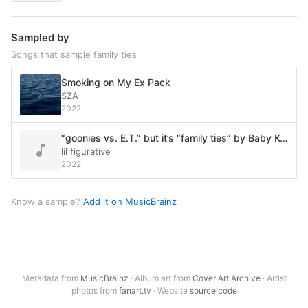
Sampled by
Songs that sample family ties
Smoking on My Ex Pack
SZA
2022
“goonies vs. E.T.” but it’s “family ties” by Baby Keem
lil figurative
2022
Know a sample?
Add it on MusicBrainz
Metadata from
MusicBrainz
· Album art from
Cover Art Archive
· Artist
photos from
fanart.tv
· Website
source code